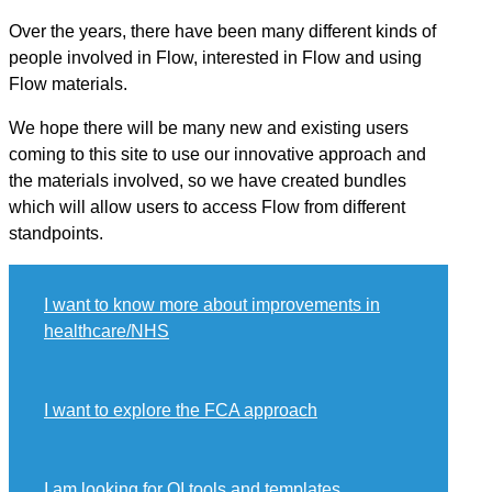
Over the years, there have been many different kinds of
people involved in Flow, interested in Flow and using
Flow materials.
We hope there will be many new and existing users
coming to this site to use our innovative approach and
the materials involved, so we have created bundles
which will allow users to access Flow from different
standpoints.
I want to know more about improvements in
healthcare/NHS
I want to explore the FCA approach
I am looking for QI tools and templates