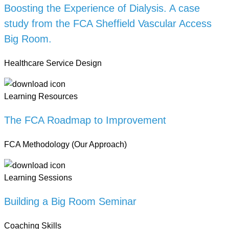
Boosting the Experience of Dialysis. A case
study from the FCA Sheffield Vascular Access
Big Room.
Healthcare Service Design
Learning Resources
The FCA Roadmap to Improvement
FCA Methodology (Our Approach)
Learning Sessions
Building a Big Room Seminar
Coaching Skills