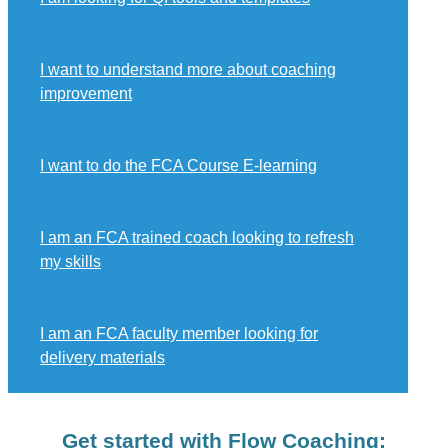
I want to understand more about coaching
improvement
I want to do the FCA Course E-learning
I am an FCA trained coach looking to refresh
my skills
I am an FCA faculty member looking for
delivery materials
Get started with Flow Coaching: