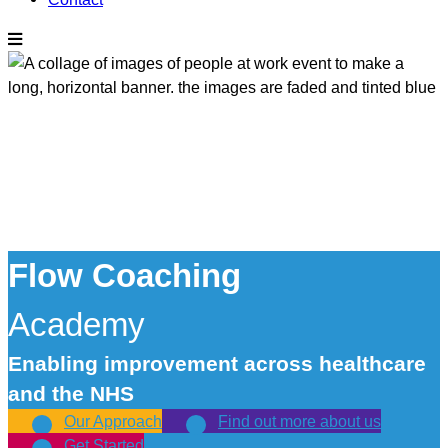
Flow Coaching
Academy
Enabling improvement across healthcare
and the NHS
Our Approach
Find out more about us
Get Started