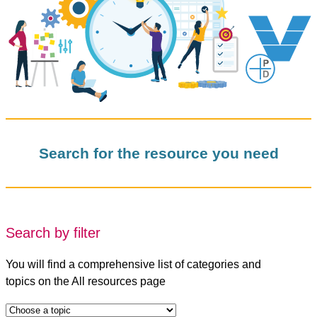
Search for the resource you need
Search by filter
You will find a comprehensive list of categories and
topics on the All resources page
t