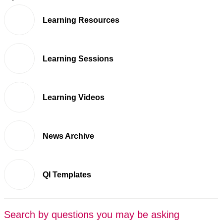
Learning Resources
Learning Sessions
Learning Videos
News Archive
QI Templates
Search by questions you may be asking