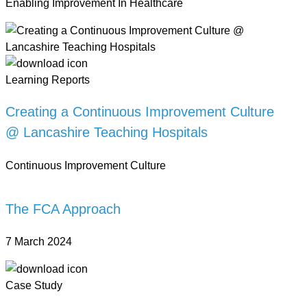
Enabling Improvement In Healthcare
Learning Reports
Creating a Continuous Improvement Culture
@ Lancashire Teaching Hospitals
Continuous Improvement Culture
The FCA Approach
7 March 2024
Case Study