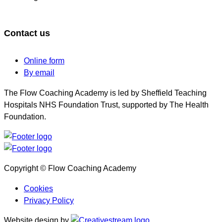
Contact us
Online form
By email
The Flow Coaching Academy is led by Sheffield Teaching
Hospitals NHS Foundation Trust, supported by The Health
Foundation.
Copyright © Flow Coaching Academy
Cookies
Privacy Policy
Website design by