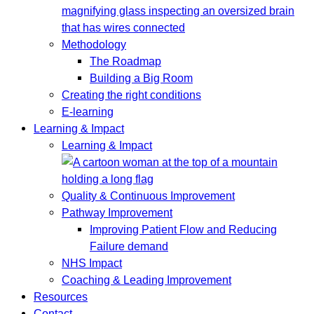
Methodology
The Roadmap
Building a Big Room
Creating the right conditions
E-learning
Learning & Impact
Learning & Impact
Quality & Continuous Improvement
Pathway Improvement
Improving Patient Flow and Reducing
Failure demand
NHS Impact
Coaching & Leading Improvement
Resources
Contact