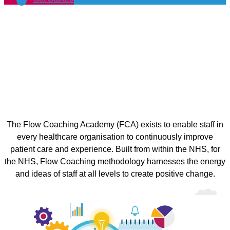
The Flow Coaching Academy (FCA) exists to enable staff in
every healthcare organisation to continuously improve
patient care and experience. Built from within the NHS, for
the NHS, Flow Coaching methodology harnesses the energy
and ideas of staff at all levels to create positive change.