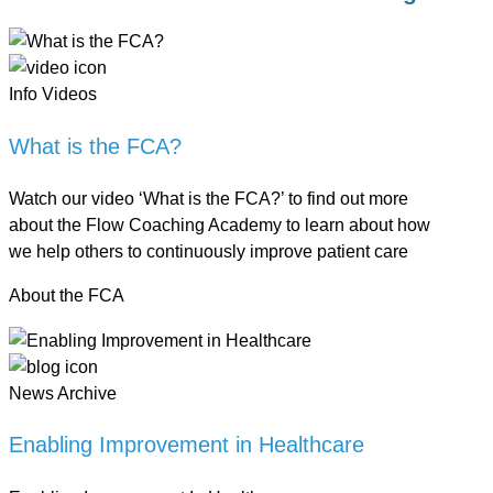
Info Videos
What is the FCA?
Watch our video ‘What is the FCA?’ to find out more
about the Flow Coaching Academy to learn about how
we help others to continuously improve patient care
About the FCA
News Archive
Enabling Improvement in Healthcare