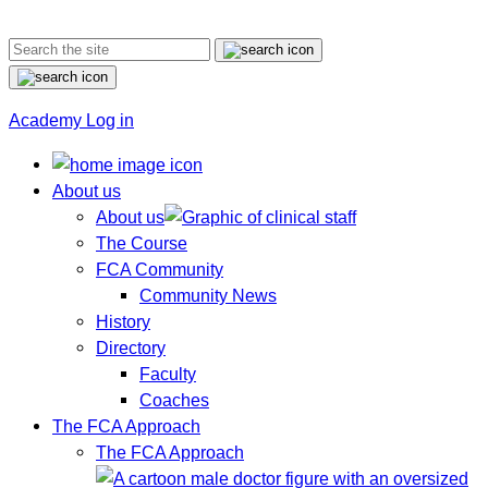
Academy Log in
About us
About us
The Course
FCA Community
Community News
History
Directory
Faculty
Coaches
The FCA Approach
The FCA Approach