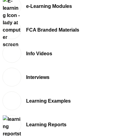
e-Learning Modules
FCA Branded Materials
Info Videos
Interviews
Learning Examples
Learning Reports